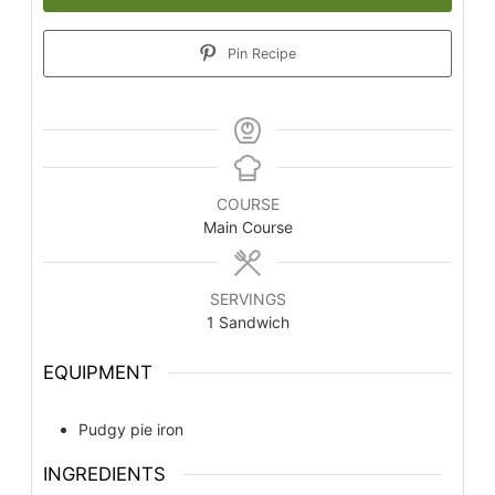
Pin Recipe
COURSE
Main Course
SERVINGS
1
Sandwich
EQUIPMENT
Pudgy pie iron
INGREDIENTS