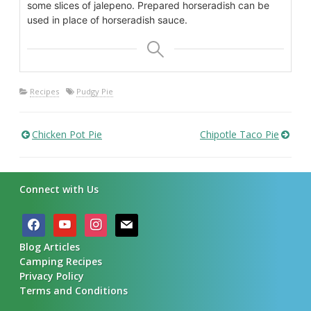
some slices of jalepeno. Prepared horseradish can be
used in place of horseradish sauce.
Recipes
Pudgy Pie
Chicken Pot Pie
Chipotle Taco Pie
Post
navigation
Connect with Us
facebook
youtube
instagram
mail
Blog Articles
Camping Recipes
Privacy Policy
Terms and Conditions