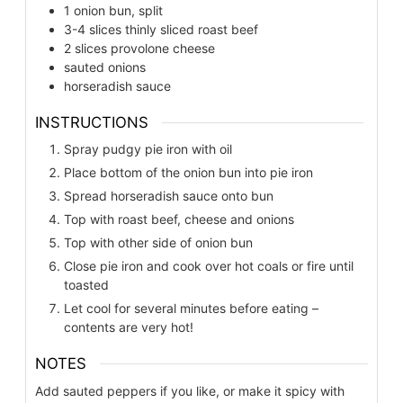
1
onion bun, split
3-4
slices
thinly sliced roast beef
2
slices
provolone cheese
sauted onions
horseradish sauce
INSTRUCTIONS
Spray pudgy pie iron with oil
Place bottom of the onion bun into pie iron
Spread horseradish sauce onto bun
Top with roast beef, cheese and onions
Top with other side of onion bun
Close pie iron and cook over hot coals or fire until
toasted
Let cool for several minutes before eating –
contents are very hot!
NOTES
Add sauted peppers if you like, or make it spicy with