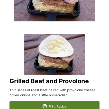
Grilled Beef and Provolone
Thin slices of roast beef paired with provolone cheese,
grilled onions and a little horseradish.
Print Recipe