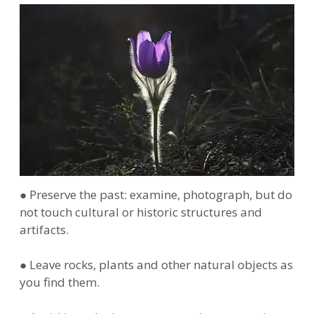
● Preserve the past: examine, photograph, but do
not touch cultural or historic structures and
artifacts.
● Leave rocks, plants and other natural objects as
you find them.