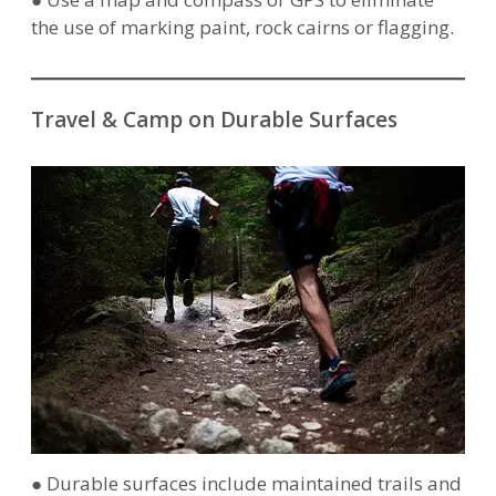
the use of marking paint, rock cairns or flagging.
Travel & Camp on Durable Surfaces
● Durable surfaces include maintained trails and