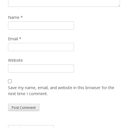
Name
*
Email
*
Website
Save my name, email, and website in this browser for the
next time I comment.
Alternative:
Search