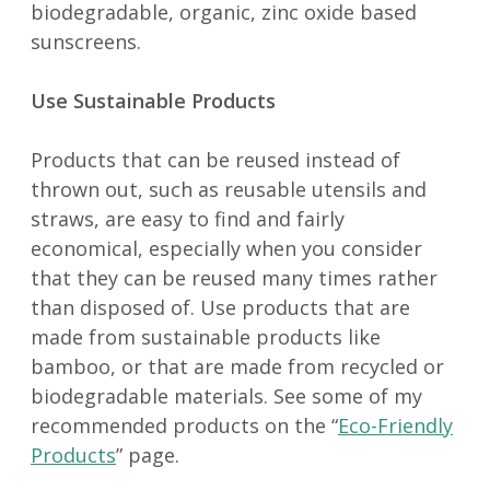
biodegradable, organic, zinc oxide based
sunscreens.
Use Sustainable Products
Products that can be reused instead of
thrown out, such as reusable utensils and
straws, are easy to find and fairly
economical, especially when you consider
that they can be reused many times rather
than disposed of. Use products that are
made from sustainable products like
bamboo, or that are made from recycled or
biodegradable materials. See some of my
recommended products on the “
Eco-Friendly
Products
” page.