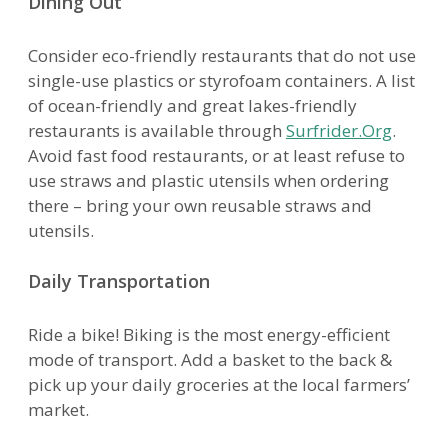
Dining Out
Consider eco-friendly restaurants that do not use
single-use plastics or styrofoam containers. A list
of ocean-friendly and great lakes-friendly
restaurants is available through
Surfrider.Org
.
Avoid fast food restaurants, or at least refuse to
use straws and plastic utensils when ordering
there – bring your own reusable straws and
utensils.
Daily Transportation
Ride a bike! Biking is the most energy-efficient
mode of transport. Add a basket to the back &
pick up your daily groceries at the local farmers’
market.