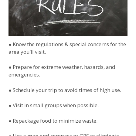
● Know the regulations & special concerns for the
area you’ll visit.
● Prepare for extreme weather, hazards, and
emergencies.
● Schedule your trip to avoid times of high use.
● Visit in small groups when possible.
● Repackage food to minimize waste.
● Use a map and compass or GPS to eliminate