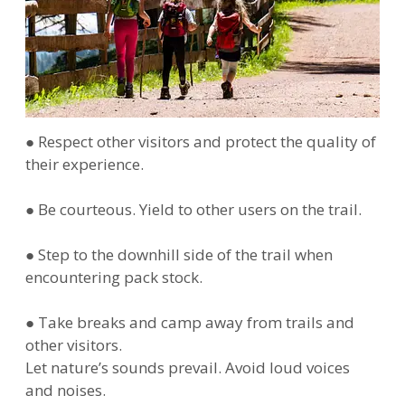
● Respect other visitors and protect the quality of
their experience.
● Be courteous. Yield to other users on the trail.
● Step to the downhill side of the trail when
encountering pack stock.
● Take breaks and camp away from trails and
other visitors.
Let nature’s sounds prevail. Avoid loud voices
and noises.