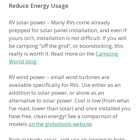
Reduce Energy Usage
RV solar power – Many RVs come already
prepped for solar panel installation, and even if
yours isn’t, installation is not difficult. If you will
be camping “off the grid”, or boondocking, this
really is worth it. Read more on the
Camping
World blog
.
RV wind power – small wind turbines are
available specifically for RVs. Use either as an
addition to solar power, or alone as an
alternative to solar power. Cost is low (from what
I’ve read, lower than solar) and once installed you
have free, clean energy! See a comparison of
models
on the globotools website
.
Park in shady areas, and use an awning to help