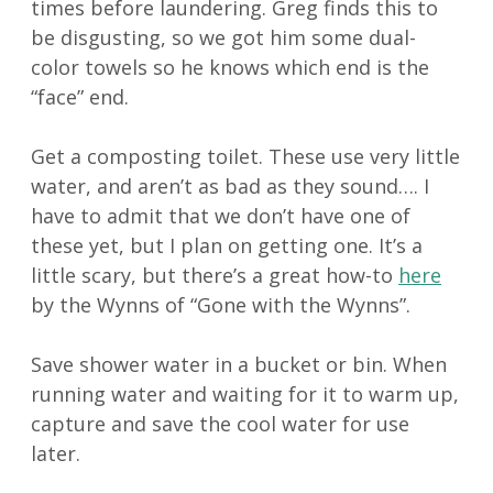
times before laundering. Greg finds this to
be disgusting, so we got him some dual-
color towels so he knows which end is the
“face” end.
Get a composting toilet. These use very little
water, and aren’t as bad as they sound…. I
have to admit that we don’t have one of
these yet, but I plan on getting one. It’s a
little scary, but there’s a great how-to
here
by the Wynns of “Gone with the Wynns”.
Save shower water in a bucket or bin. When
running water and waiting for it to warm up,
capture and save the cool water for use
later.