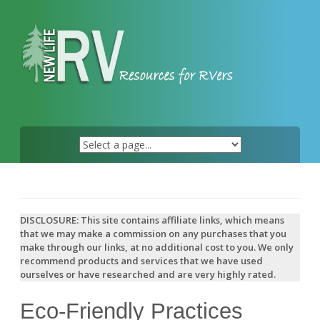
Skip
to
content
DISCLOSURE: This site contains affiliate links, which means
that we may make a commission on any purchases that you
make through our links, at no additional cost to you. We only
recommend products and services that we have used
ourselves or have researched and are very highly rated.
Eco-Friendly Practices