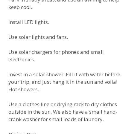
keep cool.
Install LED lights.
Use solar lights and fans.
Use solar chargers for phones and small
electronics.
Invest in a solar shower. Fill it with water before
your trip, and just hang it in the sun and voila!
Hot showers.
Use a clothes line or drying rack to dry clothes
outside in the sun. We also have a small hand-
crank washer for small loads of laundry.