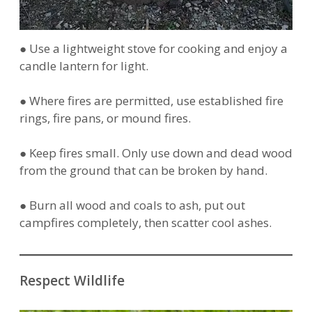
● Use a lightweight stove for cooking and enjoy a
candle lantern for light.
● Where fires are permitted, use established fire
rings, fire pans, or mound fires.
● Keep fires small. Only use down and dead wood
from the ground that can be broken by hand.
● Burn all wood and coals to ash, put out
campfires completely, then scatter cool ashes.
Respect Wildlife