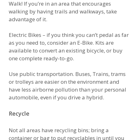
Walk! If you’re in an area that encourages
walking by having trails and walkways, take
advantage of it.
Electric Bikes – if you think you can’t pedal as far
as you need to, consider an E-Bike. Kits are
available to convert an existing bicycle, or buy
one complete ready-to-go.
Use public transportation. Buses, Trains, trams
or trolleys are easier on the environment and
have less airborne pollution than your personal
automobile, even if you drive a hybrid.
Recycle
Not all areas have recycling bins; bring a
container or bag to put recyclables in until you