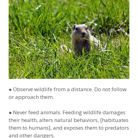
● Observe wildlife from a distance. Do not follow
or approach them.
● Never feed animals. Feeding wildlife damages
their health, alters natural behaviors, [habituates
them to humans], and exposes them to predators
and other dangers.