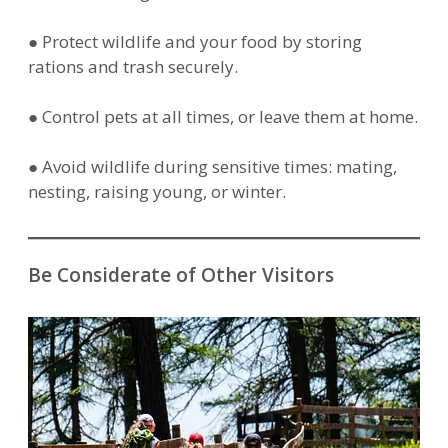
● Protect wildlife and your food by storing
rations and trash securely.
● Control pets at all times, or leave them at home.
● Avoid wildlife during sensitive times: mating,
nesting, raising young, or winter.
Be Considerate of Other Visitors