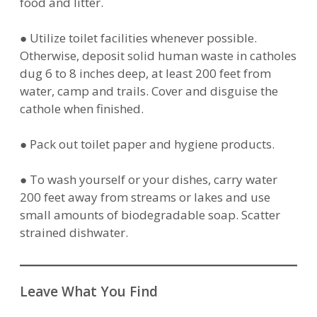
food and litter.
● Utilize toilet facilities whenever possible.
Otherwise, deposit solid human waste in catholes
dug 6 to 8 inches deep, at least 200 feet from
water, camp and trails. Cover and disguise the
cathole when finished.
● Pack out toilet paper and hygiene products.
● To wash yourself or your dishes, carry water
200 feet away from streams or lakes and use
small amounts of biodegradable soap. Scatter
strained dishwater.
Leave What You Find