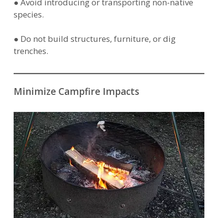
● Avoid introducing or transporting non-native
species.
● Do not build structures, furniture, or dig
trenches.
Minimize Campfire Impacts