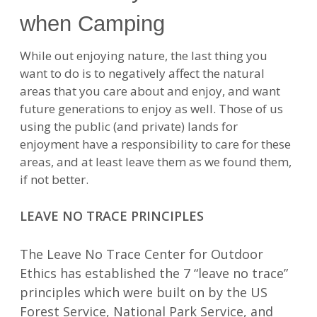
when Camping
While out enjoying nature, the last thing you
want to do is to negatively affect the natural
areas that you care about and enjoy, and want
future generations to enjoy as well. Those of us
using the public (and private) lands for
enjoyment have a responsibility to care for these
areas, and at least leave them as we found them,
if not better.
LEAVE NO TRACE PRINCIPLES
The Leave No Trace Center for Outdoor
Ethics has established the 7 “leave no trace”
principles which were built on by the US
Forest Service, National Park Service, and