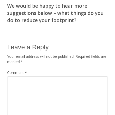
We would be happy to hear more
suggestions below – what things do you
do to reduce your footprint?
Leave a Reply
Your email address will not be published.
Required fields are
marked
*
Comment
*