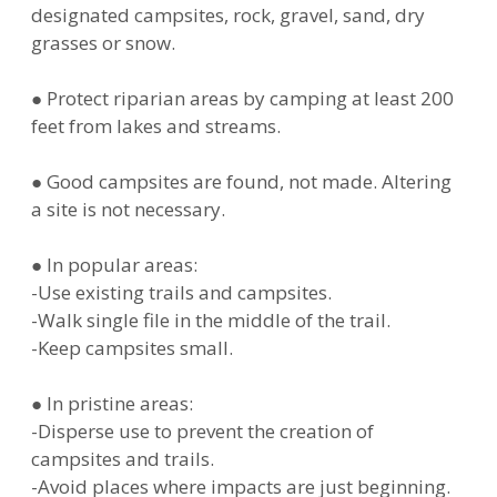
designated campsites, rock, gravel, sand, dry
grasses or snow.
● Protect riparian areas by camping at least 200
feet from lakes and streams.
● Good campsites are found, not made. Altering
a site is not necessary.
● In popular areas:
-Use existing trails and campsites.
-Walk single file in the middle of the trail.
-Keep campsites small.
● In pristine areas:
-Disperse use to prevent the creation of
campsites and trails.
-Avoid places where impacts are just beginning.