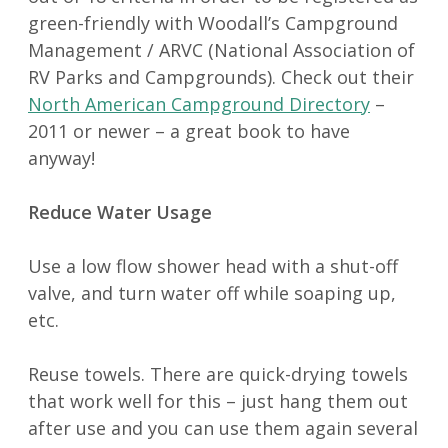
green-friendly with Woodall’s Campground
Management / ARVC (National Association of
RV Parks and Campgrounds). Check out their
North American Campground Directory
–
2011 or newer – a great book to have
anyway!
Reduce Water Usage
Use a low flow shower head with a shut-off
valve, and turn water off while soaping up,
etc.
Reuse towels. There are quick-drying towels
that work well for this – just hang them out
after use and you can use them again several