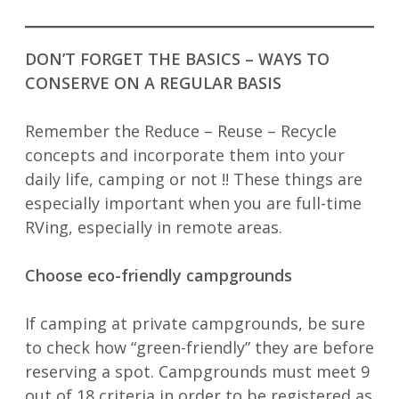
DON’T FORGET THE BASICS – WAYS TO
CONSERVE ON A REGULAR BASIS
Remember the Reduce – Reuse – Recycle
concepts and incorporate them into your
daily life, camping or not !! These things are
especially important when you are full-time
RVing, especially in remote areas.
Choose eco-friendly campgrounds
If camping at private campgrounds, be sure
to check how “green-friendly” they are before
reserving a spot. Campgrounds must meet 9
out of 18 criteria in order to be registered as