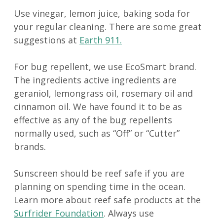
Use vinegar, lemon juice, baking soda for
your regular cleaning. There are some great
suggestions at
Earth 911.
For bug repellent, we use EcoSmart brand.
The ingredients active ingredients are
geraniol, lemongrass oil, rosemary oil and
cinnamon oil. We have found it to be as
effective as any of the bug repellents
normally used, such as “Off” or “Cutter”
brands.
Sunscreen should be reef safe if you are
planning on spending time in the ocean.
Learn more about reef safe products at the
Surfrider Foundation
. Always use