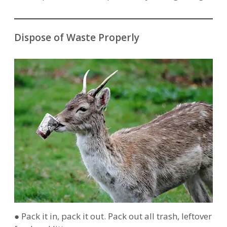
Dispose of Waste Properly
● Pack it in, pack it out. Pack out all trash, leftover