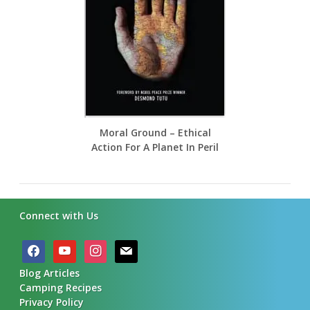
Moral Ground – Ethical
Action For A Planet In Peril
Connect with Us
facebook
youtube
instagram
mail
Blog Articles
Camping Recipes
Privacy Policy