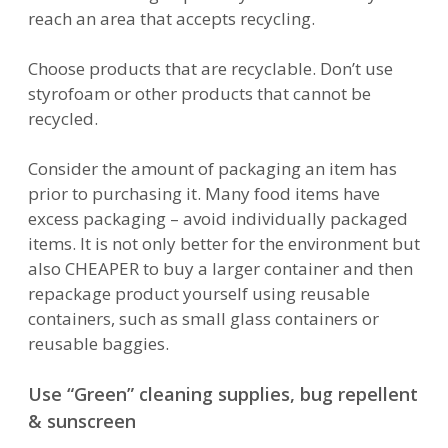
reach an area that accepts recycling.
Choose products that are recyclable. Don’t use
styrofoam or other products that cannot be
recycled.
Consider the amount of packaging an item has
prior to purchasing it. Many food items have
excess packaging – avoid individually packaged
items. It is not only better for the environment but
also CHEAPER to buy a larger container and then
repackage product yourself using reusable
containers, such as small glass containers or
reusable baggies.
Use “Green” cleaning supplies, bug repellent
& sunscreen