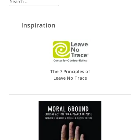
for:
Inspiration
The 7 Principles of
Leave No Trace