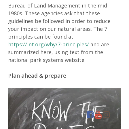
Bureau of Land Management in the mid
1980s. These agencies ask that these
guidelines be followed in order to reduce
your impact on our natural areas. The 7
principles can be found at
https://lnt.org/why/7-principles/
and are
summarized here, using text from the
national park systems website.
Plan ahead & prepare