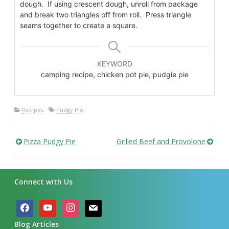
dough. If using crescent dough, unroll from package
and break two triangles off from roll. Press triangle
seams together to create a square.
KEYWORD
camping recipe, chicken pot pie, pudgie pie
Recipes
Pudgy Pie
Pizza Pudgy Pie
Grilled Beef and Provolone
Post
navigation
Connect with Us
facebook
youtube
instagram
mail
Blog Articles