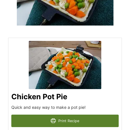
Chicken Pot Pie
Quick and easy way to make a pot pie!
Print Recipe