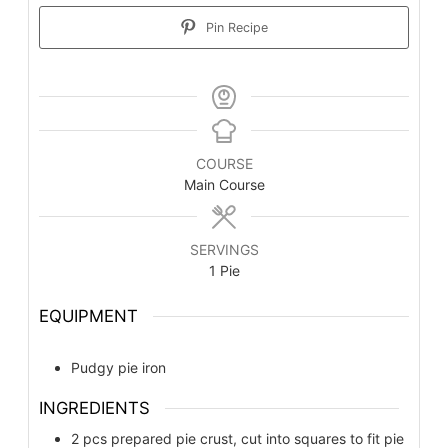
Pin Recipe
COURSE
Main Course
SERVINGS
1
Pie
EQUIPMENT
Pudgy pie iron
INGREDIENTS
2
pcs
prepared pie crust, cut into squares to fit pie