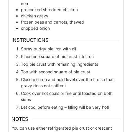
iron
precooked shredded chicken
chicken gravy
frozen peas and carrots, thawed
chopped onion
INSTRUCTIONS
Spray pudgy pie iron with oil
Place one square of pie crust into iron
Top pie crust with remaining ingredients
Top with second square of pie crust
Close pie iron and hold level over the fire so that
gravy does not spill out
Cook over hot coals or fire until toasted on both
sides
Let cool before eating – filling will be very hot!
NOTES
You can use either refrigerated pie crust or crescent