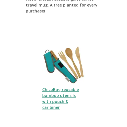
travel mug. A tree planted for every
purchase!
ChicoBag reusable
bamboo utensils
with pouch &
caribiner