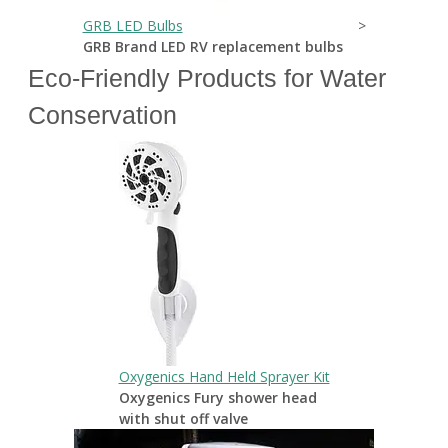
GRB LED Bulbs
>
GRB Brand LED RV replacement bulbs
Eco-Friendly Products for Water
Conservation
Oxygenics Hand Held Sprayer Kit
Oxygenics Fury shower head
with shut off valve