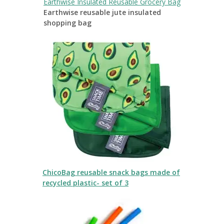
Earthwise Insulated Reusable Grocery Bag
Earthwise reusable jute insulated
shopping bag
ChicoBag reusable snack bags made of
recycled plastic- set of 3