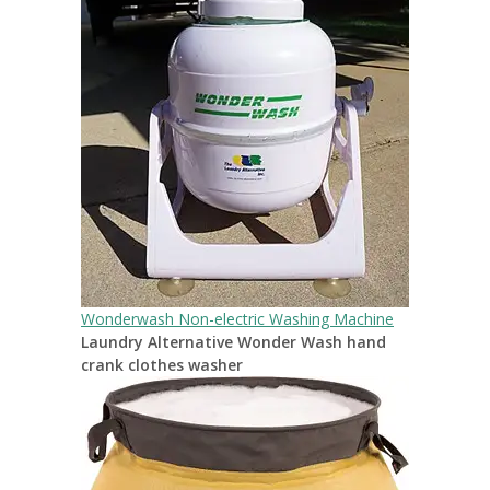
Wonderwash Non-electric Washing Machine
Laundry Alternative Wonder Wash hand
crank clothes washer