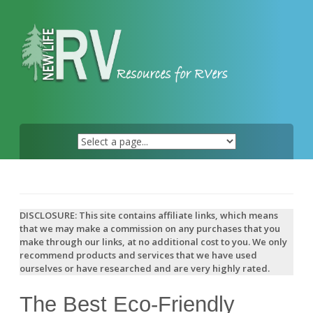
Skip
to
content
DISCLOSURE: This site contains affiliate links, which means
that we may make a commission on any purchases that you
make through our links, at no additional cost to you. We only
recommend products and services that we have used
ourselves or have researched and are very highly rated.
The Best Eco-Friendly