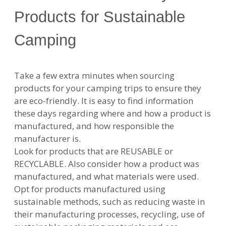
Products for Sustainable
Camping
Take a few extra minutes when sourcing
products for your camping trips to ensure they
are eco-friendly. It is easy to find information
these days regarding where and how a product is
manufactured, and how responsible the
manufacturer is.
Look for products that are REUSABLE or
RECYCLABLE. Also consider how a product was
manufactured, and what materials were used.
Opt for products manufactured using
sustainable methods, such as reducing waste in
their manufacturing processes, recycling, use of