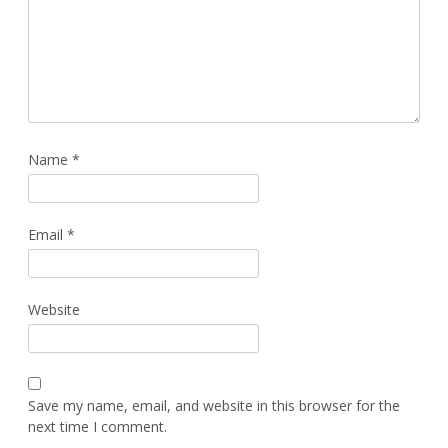
Name
*
Email
*
Website
Save my name, email, and website in this browser for the
next time I comment.