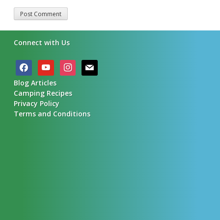
Alternative:
Connect with Us
facebook
youtube
instagram
mail
Blog Articles
Camping Recipes
Privacy Policy
Terms and Conditions