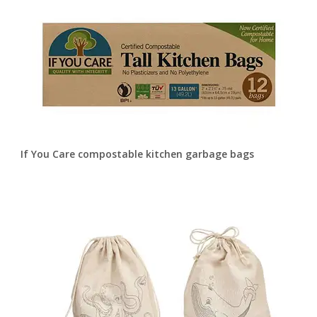
If You Care compostable kitchen garbage bags