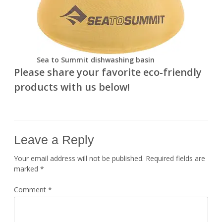
Sea to Summit dishwashing basin
Please share your favorite eco-friendly
products with us below!
Leave a Reply
Your email address will not be published.
Required fields are
marked
*
Comment
*