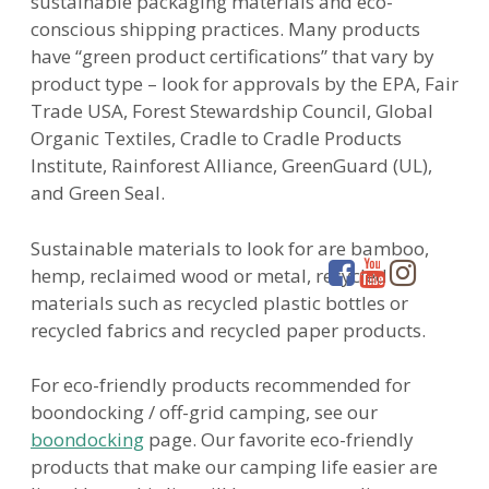
sustainable packaging materials and eco-
conscious shipping practices. Many products
have “green product certifications” that vary by
product type – look for approvals by the EPA, Fair
Trade USA, Forest Stewardship Council, Global
Organic Textiles, Cradle to Cradle Products
Institute, Rainforest Alliance, GreenGuard (UL),
and Green Seal.
Sustainable materials to look for are bamboo,
hemp, reclaimed wood or metal, recycled
materials such as recycled plastic bottles or
recycled fabrics and recycled paper products.
For eco-friendly products recommended for
boondocking / off-grid camping, see our
boondocking
page. Our favorite eco-friendly
products that make our camping life easier are