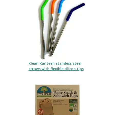
Klean Kanteen stainless steel
straws with flexible silicon tips