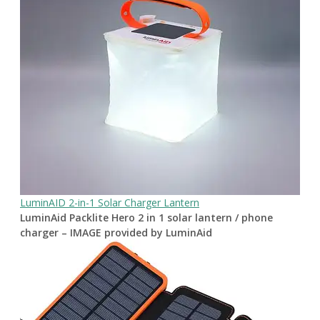
LuminAID 2-in-1 Solar Charger Lantern
LuminAid Packlite Hero 2 in 1 solar lantern / phone
charger – IMAGE provided by LuminAid