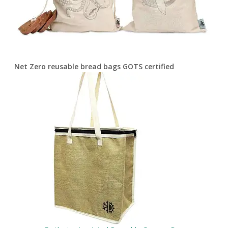
Net Zero reusable bread bags GOTS certified