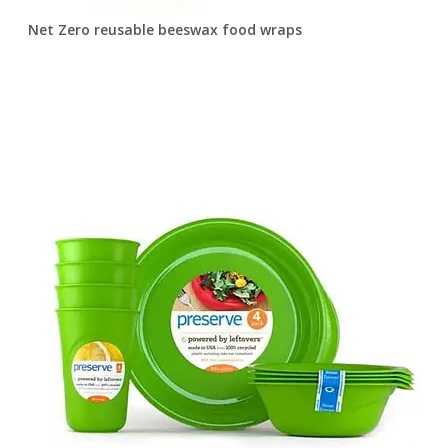
Net Zero reusable beeswax food wraps