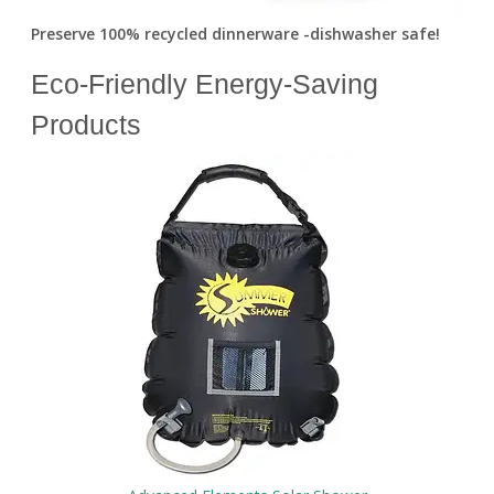
Preserve 100% recycled dinnerware -dishwasher safe!
Eco-Friendly Energy-Saving
Products