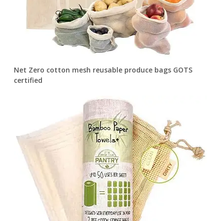
Net Zero cotton mesh reusable produce bags GOTS
certified