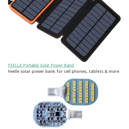
FEELLE Portable Solar Power Band
Feelle solar power bank for cell phones, tablets & more