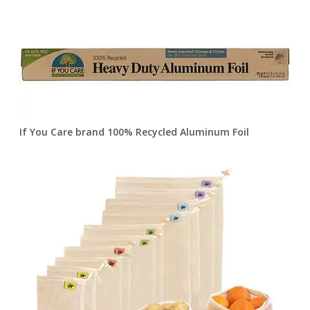
If You Care brand 100% Recycled Aluminum Foil