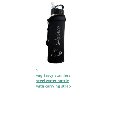
S
wig Savvy stainless
steel water bottle
with carrying strap