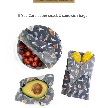
If You Care paper snack & sandwich bags