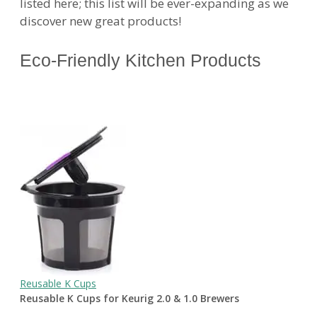
listed here; this list will be ever-expanding as we
discover new great products!
Eco-Friendly Kitchen Products
Reusable K Cups
Reusable K Cups for Keurig 2.0 & 1.0 Brewers