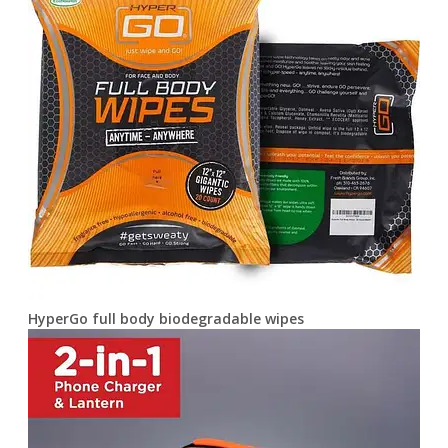
HyperGo full body biodegradable wipes