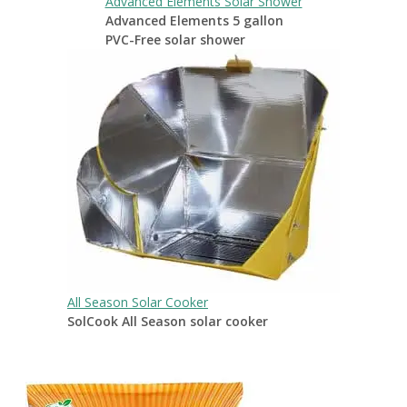
Advanced Elements Solar Shower
Advanced Elements 5 gallon
PVC-Free solar shower
All Season Solar Cooker
SolCook All Season solar cooker