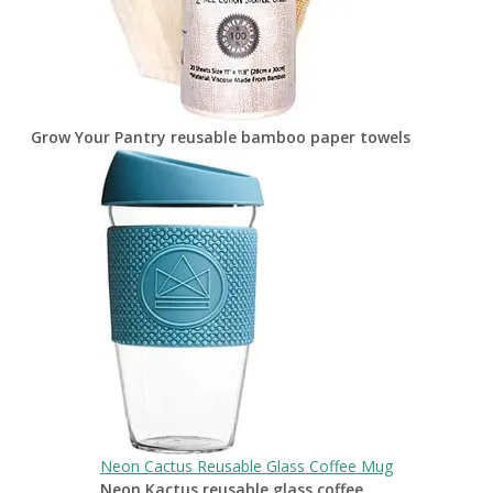
Grow Your Pantry reusable bamboo paper towels
Neon Cactus Reusable Glass Coffee Mug
Neon Kactus reusable glass coffee