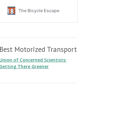
Best Motorized Transport
Union of Concerned Scientists:
Getting There Greener