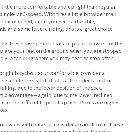
a little more comfortable and upright than regular
ingle- or 3-speed. With tires a little bit wider than
tle bit of speed, but if you need a durable,
s and some leisure riding, this is a great choice.
bike, these have pedals that are placed forward of the
d place your feet on the ground when you are stopped.
ly, city riding where you may need to stop often.
upright bicycles too uncomfortable, consider a
a full-size seat that allows the rider to recline.
 falling, due to the lower position of the seat.
c advantage – again, due to the lower, reclined
t is more difficult to pedal up hills. Prices are higher
kes.
or issues with balance, consider an adult trike. These
, and some models come with a basket. However,