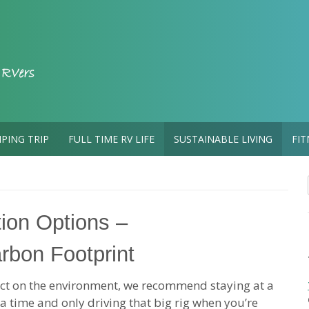
PING TRIP
FULL TIME RV LIFE
SUSTAINABLE LIVING
FIT
ion Options –
arbon Footprint
act on the environment, we recommend staying at a
a time and only driving that big rig when you’re