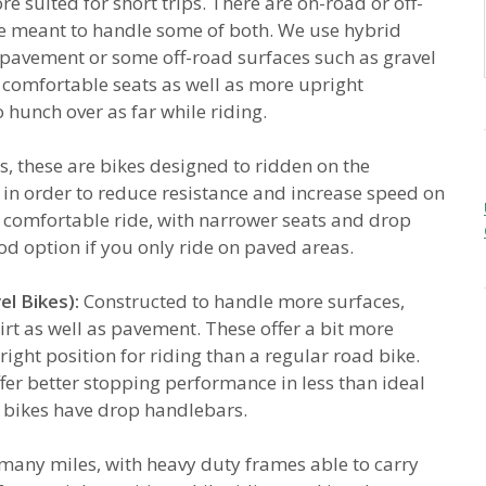
e suited for short trips. There are on-road or off-
re meant to handle some of both. We use hybrid
r pavement or some off-road surfaces such as gravel
 comfortable seats as well as more upright
 hunch over as far while riding.
, these are bikes designed to ridden on the
 in order to reduce resistance and increase speed on
t comfortable ride, with narrower seats and drop
od option if you only ride on paved areas.
l Bikes):
Constructed to handle more surfaces,
irt as well as pavement. These offer a bit more
right position for riding than a regular road bike.
fer better stopping performance in less than ideal
l bikes have drop handlebars.
r many miles, with heavy duty frames able to carry