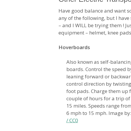
Have good balance and want so
any of the following, but I hav
– and I WILL be trying them ! Ju
equipment – helmet, knee pads
Hoverboards
Also known as self-balancin
boards. Control the speed b
leaning forward or backwar
control direction by twisting
foot pads. Charge them up f
couple of hours for a trip o
15 miles. Speeds range fro
6 mph to 15 mph. Image by
/ CC0