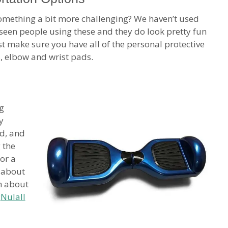
mething a bit more challenging? We haven’t used
e seen people using these and they do look pretty fun
st make sure you have all of the personal protective
, elbow and wrist pads.
g
y
d, and
 the
or a
f about
m about
:
Nulall