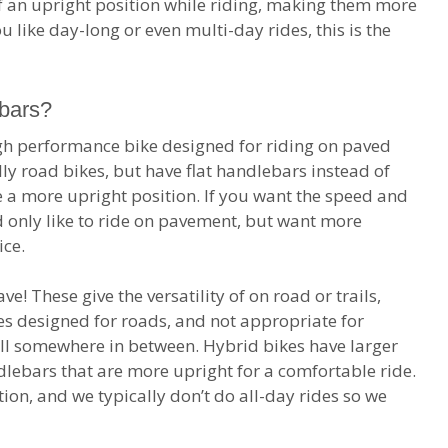
of an upright position while riding, making them more
ou like day-long or even multi-day rides, this is the
ebars?
igh performance bike designed for riding on paved
lly road bikes, but have flat handlebars instead of
 a more upright position. If you want the speed and
 only like to ride on pavement, but want more
ice.
e! These give the versatility of on road or trails,
kes designed for roads, and not appropriate for
all somewhere in between. Hybrid bikes have larger
dlebars that are more upright for a comfortable ride.
ption, and we typically don’t do all-day rides so we