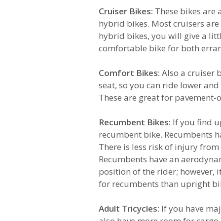
Cruiser Bikes:
These bikes are 
hybrid bikes. Most cruisers are s
hybrid bikes, you will give a lit
comfortable bike for both errand
Comfort Bikes:
Also a cruiser 
seat, so you can ride lower an
These are great for pavement-on
Recumbent Bikes:
If you find 
recumbent bike. Recumbents have 
There is less risk of injury from
Recumbents have an aerodynami
position of the rider; however, i
for recumbents than upright bi
Adult Tricycles:
If you have maj
also have more room for cargo