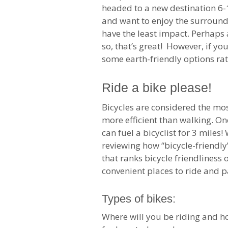
headed to a new destination 6-1
and want to enjoy the surround
have the least impact. Perhaps a
so, that’s great! However, if y
some earth-friendly options rat
Ride a bike please!
Bicycles are considered the mos
more efficient than walking. On
can fuel a bicyclist for 3 mile
reviewing how “bicycle-friendly”
that ranks bicycle friendliness
convenient places to ride and pa
Types of bikes:
Where will you be riding and h