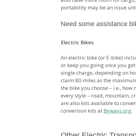
portability may be an issue unle
Need some assistance bik
Electric Bikes
An electric bike (or E-bike) inc
or keep you going once you get 
single charge, depending on ho
claim 80 miles as the maximum p
the bike you choose – i.e., how
every style – road, mountain, cr
are also kits available to conv
conversion kits at
Byways.org
.
Other Electric Transpo