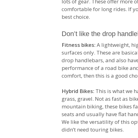
lots of gear. These offer more 
comfortable for long rides. If y
best choice.
Don’t like the drop handl
Fitness bikes:
A lightweight, h
surfaces only. These are basica
drop handlebars, and also have
performance of a road bike and
comfort, then this is a good cho
Hybrid Bikes:
This is what we hav
grass, gravel. Not as fast as bi
mountain biking, these bikes f
seats and usually have flat han
We like the versatility of this o
didn’t need touring bikes.