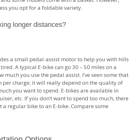
ss you opt for a foldable variety.
ing longer distances?
ludes a small pedal-assist motor to help you with hills
tired. A typical E-bike can go 30 – 50 miles on a
w much you use the pedal assist. I’ve seen some that
er charge; it will really depend on the quality of
 much you want to spend. E-bikes are available in
uiser, etc. If you don’t want to spend too much, there
ert a regular bike to an E-bike. Compare some
rtation Options