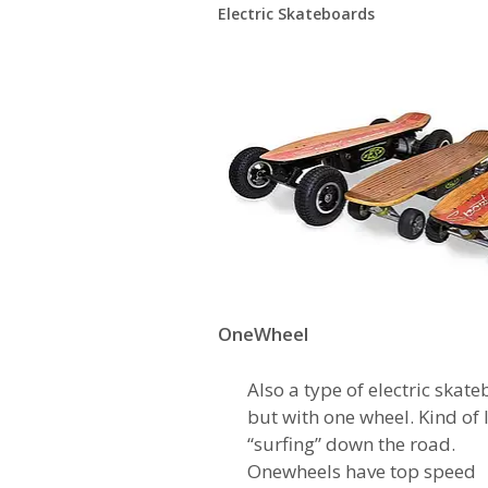
Electric Skateboards
OneWheel
Also a type of electric skate
but with one wheel. Kind of 
“surfing” down the road.
Onewheels have top speed