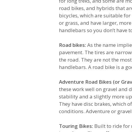
for long treks, and some are mor
road bikes, and hybrids that a
bicycles, which are suitable fo
or grass, and have larger, more
handlebars so you don’t have to
Road bikes:
As the name implies
pavement. The tires are narrow
the road. They are not the mos
handlebars. A road bike is a go
Adventure Road Bikes (or Grave
these work well on gravel and d
stability and a slightly more up
They have disc brakes, which of
conditions. Adventure or grave
Touring Bikes:
Built to ride fo