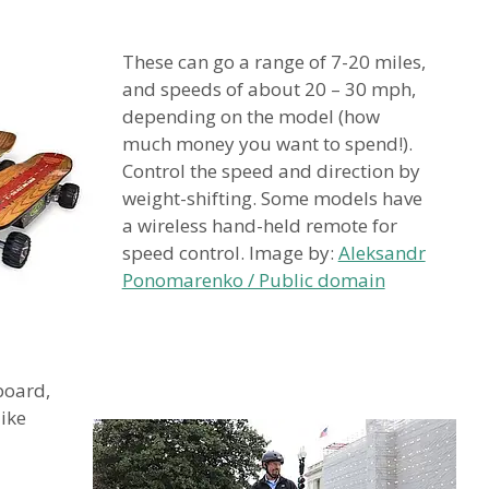
These can go a range of 7-20 miles,
and speeds of about 20 – 30 mph,
depending on the model (how
much money you want to spend!).
Control the speed and direction by
weight-shifting. Some models have
a wireless hand-held remote for
speed control. Image by:
Aleksandr
Ponomarenko / Public domain
board,
like