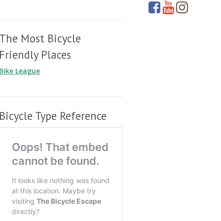
The Most Bicycle
Friendly Places
Bike League
Bicycle Type Reference