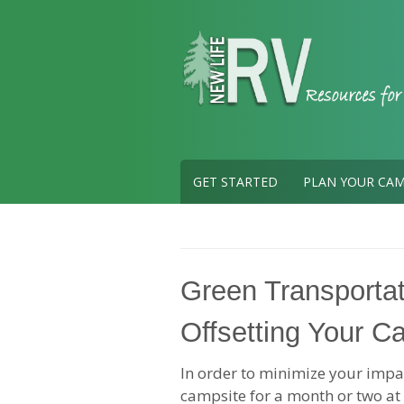
Skip
to
content
GET STARTED
PLAN YOUR CAM
Green Transportat
Offsetting Your C
In order to minimize your imp
campsite for a month or two at 