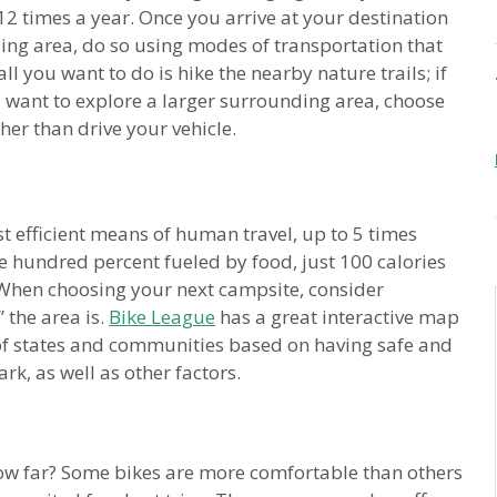
2 times a year. Once you arrive at your destination
ing area, do so using modes of transportation that
ll you want to do is hike the nearby nature trails; if
ou want to explore a larger surrounding area, choose
her than drive your vehicle.
t efficient means of human travel, up to 5 times
e hundred percent fueled by food, just 100 calories
s! When choosing your next campsite, consider
 the area is.
Bike League
has a great interactive map
 of states and communities based on having safe and
rk, as well as other factors.
ow far? Some bikes are more comfortable than others