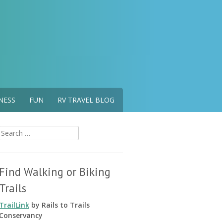
NESS
FUN
RV TRAVEL BLOG
Search
for:
Find Walking or Biking
Trails
TrailLink
by Rails to Trails
Conservancy