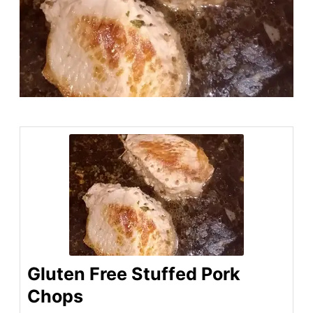
Gluten Free Stuffed Pork
Chops