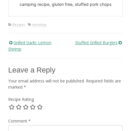
camping recipe, gluten free, stuffed pork chops
Recipes
stovetop
Grilled Garlic Lemon
Stuffed Grilled Burgers
Post
Shrimp
navigation
Leave a Reply
Your email address will not be published.
Required fields are
marked
*
Recipe Rating
Comment
*