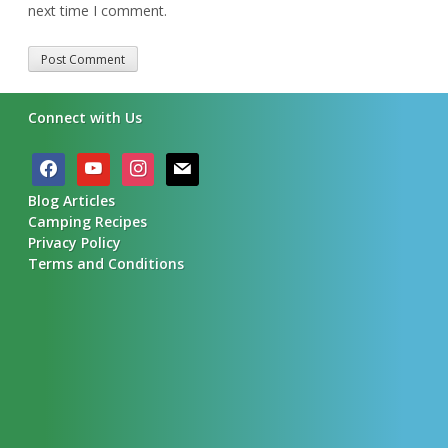
next time I comment.
Alternative:
Connect with Us
facebook
youtube
instagram
mail
Blog Articles
Camping Recipes
Privacy Policy
Terms and Conditions