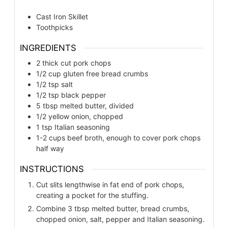
Cast Iron Skillet
Toothpicks
INGREDIENTS
2
thick cut pork chops
1/2
cup
gluten free bread crumbs
1/2
tsp
salt
1/2
tsp
black pepper
5
tbsp
melted butter, divided
1/2
yellow onion, chopped
1
tsp
Italian seasoning
1-2
cups
beef broth, enough to cover pork chops
half way
INSTRUCTIONS
Cut slits lengthwise in fat end of pork chops,
creating a pocket for the stuffing.
Combine 3 tbsp melted butter, bread crumbs,
chopped onion, salt, pepper and Italian seasoning.