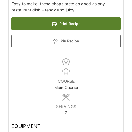
Easy to make, these chops taste as good as any
restaurant dish – tendy and juicy!
Print Recipe
Pin Recipe
COURSE
Main Course
SERVINGS
2
EQUIPMENT