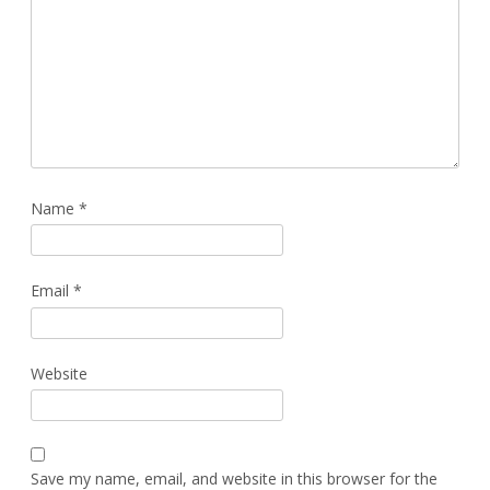
Name
*
Email
*
Website
Save my name, email, and website in this browser for the