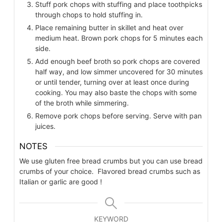
Stuff pork chops with stuffing and place toothpicks
through chops to hold stuffing in.
Place remaining butter in skillet and heat over
medium heat. Brown pork chops for 5 minutes each
side.
Add enough beef broth so pork chops are covered
half way, and low simmer uncovered for 30 minutes
or until tender, turning over at least once during
cooking. You may also baste the chops with some
of the broth while simmering.
Remove pork chops before serving. Serve with pan
juices.
NOTES
We use gluten free bread crumbs but you can use bread
crumbs of your choice. Flavored bread crumbs such as
Italian or garlic are good !
KEYWORD