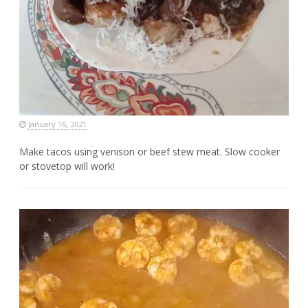
January 16, 2021
Make tacos using venison or beef stew meat. Slow cooker
or stovetop will work!