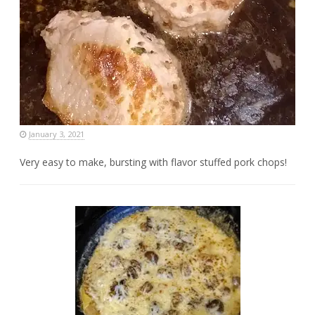
January 3, 2021
Very easy to make, bursting with flavor stuffed pork chops!