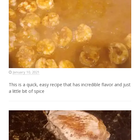
January 10, 2021
This is a quick, easy recipe that has incredible flavor and just
a little bit of spice