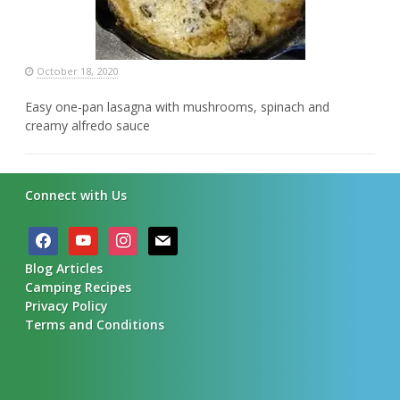
October 18, 2020
Easy one-pan lasagna with mushrooms, spinach and
creamy alfredo sauce
Connect with Us
facebook
youtube
instagram
mail
Blog Articles
Camping Recipes
Privacy Policy
Terms and Conditions