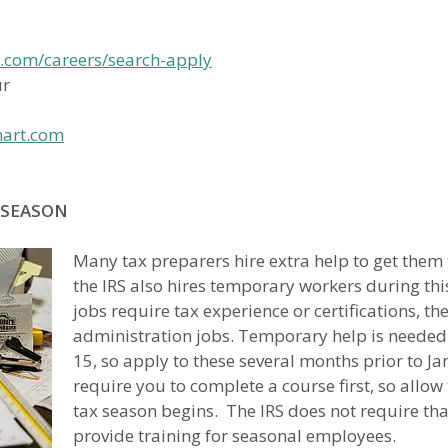
s.com/careers/search-apply
ur
mart.com
 SEASON
Many tax preparers hire extra help to get them
the IRS also hires temporary workers during th
jobs require tax experience or certifications, th
administration jobs. Temporary help is needed
15, so apply to these several months prior to
require you to complete a course first, so allow
tax season begins. The IRS does not require tha
provide training for seasonal employees.