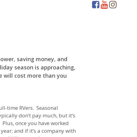
 power, saving money, and
oliday season is approaching,
e will cost more than you
full-time RVers. Seasonal
pically don’t pay much, but it’s
a. Plus, once you have worked
ear; and if it’s a company with