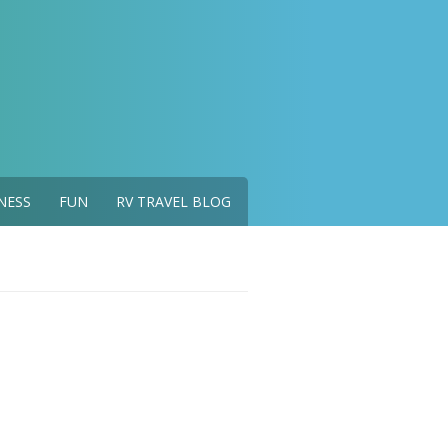
NESS
FUN
RV TRAVEL BLOG