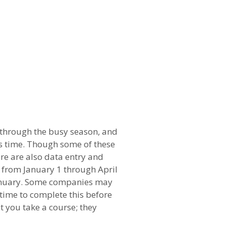
 through the busy season, and
is time. Though some of these
ere are also data entry and
 from January 1 through April
 January. Some companies may
 time to complete this before
t you take a course; they