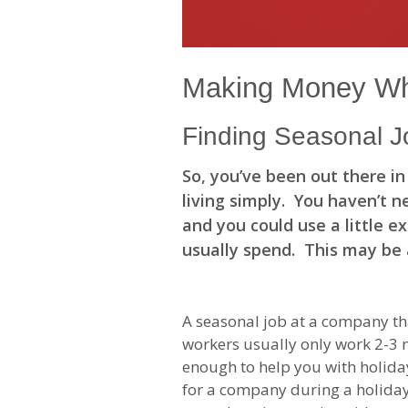
Making Money Wh
Finding Seasonal J
So, you’ve been out there i
living simply. You haven’t n
and you could use a little 
usually spend. This may be 
A seasonal job at a company tha
workers usually only work 2-3 m
enough to help you with holiday
for a company during a holiday 