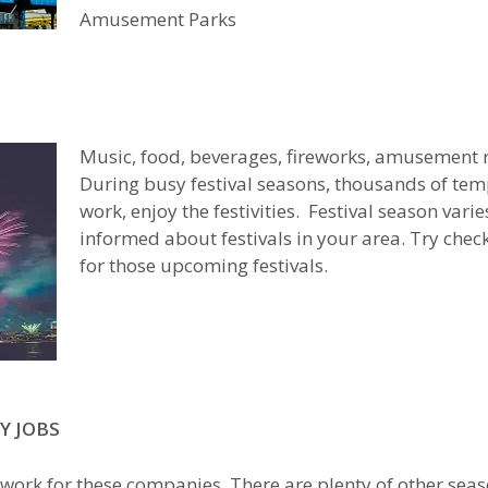
Amusement Parks
Music, food, beverages, fireworks, amusement r
During busy festival seasons, thousands of temp
work, enjoy the festivities. Festival season varie
informed about festivals in your area. Try che
for those upcoming festivals.
Y JOBS
 work for these companies. There are plenty of other seaso