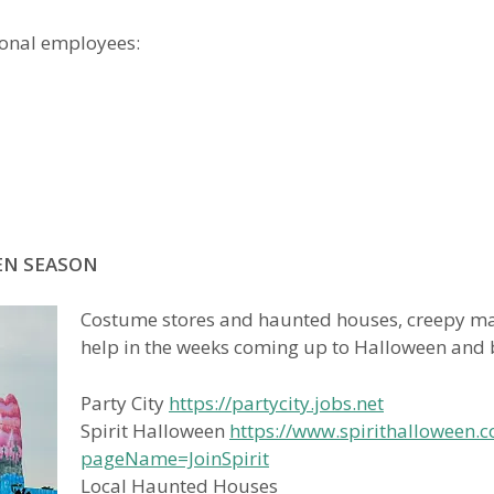
sonal employees:
EN SEASON
Costume stores and haunted houses, creepy m
help in the weeks coming up to Halloween and b
Party City
https://partycity.jobs.net
Spirit Halloween
https://www.spirithalloween.c
pageName=JoinSpirit
Local Haunted Houses