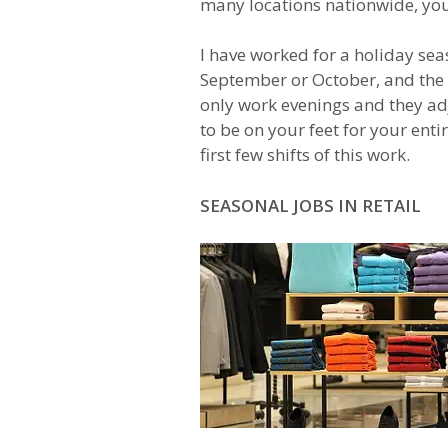
many locations nationwide, you 
I have worked for a holiday sea
September or October, and the s
only work evenings and they adj
to be on your feet for your enti
first few shifts of this work.
SEASONAL JOBS IN RETAIL