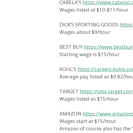
CABELA’S
https://www.cabelas.
Wages listed at $10-$11/hour
DICK’S SPORTING GOODS
https
Wages about $9/hour
BEST BUY
https://www.bestbuy
Starting wage is $15/hour
KOHL’S
https://careers.kohls.c
Average pay listed as $9.82/ho
TARGET
https://jobs.target.co
Wages listed as $15/hour
AMAZON
https://www.amazonde
Wages start at $15/hour.
Amazon of course also has the