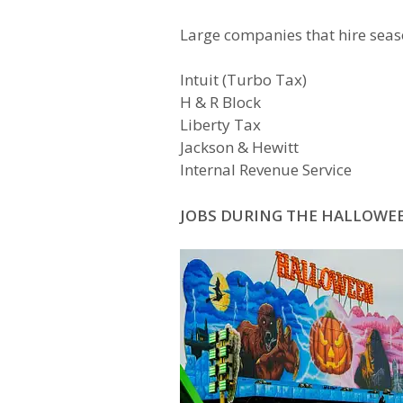
Large companies that hire sea
Intuit (Turbo Tax)
H & R Block
Liberty Tax
Jackson & Hewitt
Internal Revenue Service
JOBS DURING THE HALLOWE