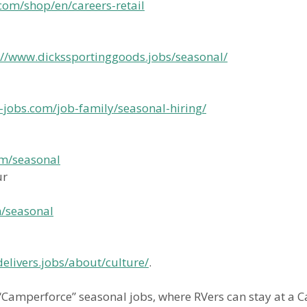
com/shop/en/careers-retail
://www.dickssportinggoods.jobs/seasonal/
-jobs.com/job-family/seasonal-hiring/
om/seasonal
ur
m/seasonal
livers.jobs/about/culture/
.
 “Camperforce” seasonal jobs, where RVers can stay at 