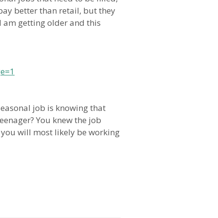
y better than retail, but they
I am getting older and this
ge=1
seasonal job is knowing that
 teenager? You knew the job
 you will most likely be working