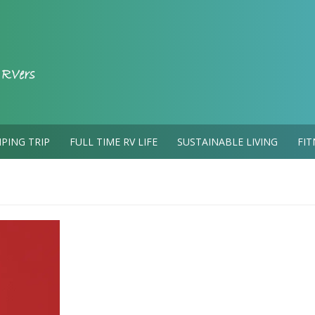
PING TRIP
FULL TIME RV LIFE
SUSTAINABLE LIVING
FIT