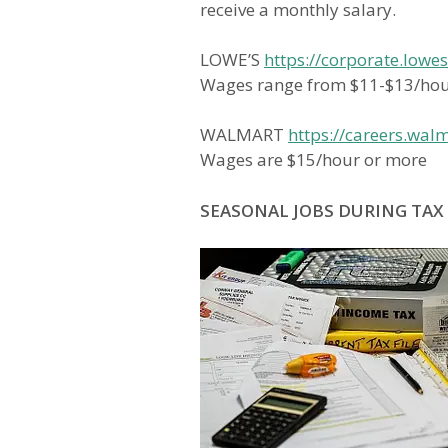
receive a monthly salary.
LOWE’S
https://corporate.lowe
Wages range from $11-$13/ho
WALMART
https://careers.wal
Wages are $15/hour or more
SEASONAL JOBS DURING TAX