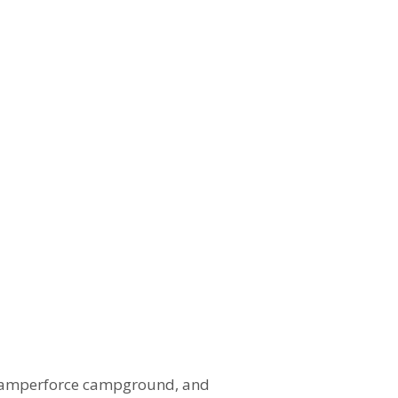
a Camperforce campground, and