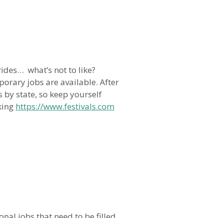
ides… what’s not to like?
orary jobs are available. After
s by state, so keep yourself
cking
https://www.festivals.com
nal jobs that need to be filled,