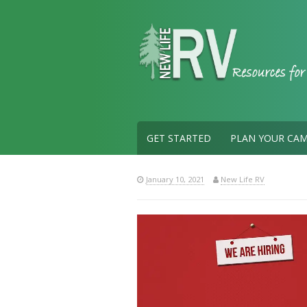
Skip
to
content
GET STARTED
PLAN YOUR CAM
January 10, 2021
New Life RV