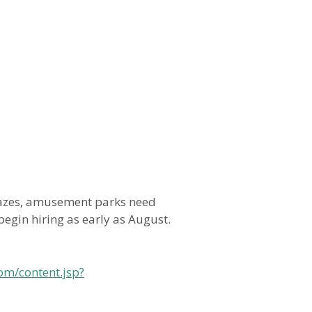
azes, amusement parks need
egin hiring as early as August.
om/content.jsp?