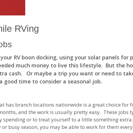
ile RVing
obs
n your RV boon docking, using your solar panels for
eeded much money to live this lifestyle. But the h
extra cash. Or maybe a trip you want or need to tak
a good time to consider a seasonal job.
t has branch locations nationwide is a great choice for 
onths, and the work is usually pretty easy. These jobs ty
 spending or to treat yourself to a little something extr
or busy season, you may be able to work for them every y