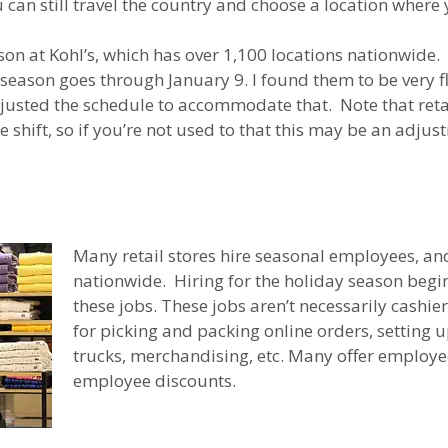
can still travel the country and choose a location where 
son at Kohl’s, which has over 1,100 locations nationwide.
eason goes through January 9. I found them to be very fle
usted the schedule to accommodate that. Note that retail
re shift, so if you’re not used to that this may be an adju
Many retail stores hire seasonal employees, and
nationwide. Hiring for the holiday season begins 
these jobs. These jobs aren’t necessarily cashier
for picking and packing online orders, setting 
trucks, merchandising, etc. Many offer employee
employee discounts.