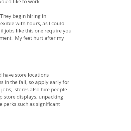
you’d like to work.
 They begin hiring in
xible with hours, as I could
 jobs like this one require you
stment. My feet hurt after my
 have store locations
in the fall, so apply early for
 jobs; stores also hire people
up store displays, unpacking
 perks such as significant