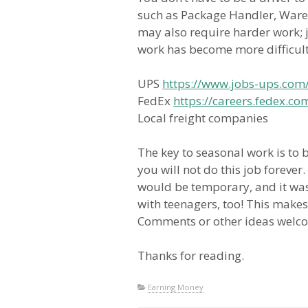
such as Package Handler, Wareh
may also require harder work; j
work has become more difficult
UPS
https://www.jobs-ups.com
FedEx
https://careers.fedex.
Local freight companies
The key to seasonal work is to 
you will not do this job foreve
would be temporary, and it was 
with teenagers, too! This makes
Comments or other ideas welc
Thanks for reading.
Earning Money