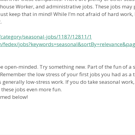
ouse Worker, and administrative jobs. These jobs may pa
ust keep that in mind! While I’m not afraid of hard work, 
.
/category/seasonal-jobs/1187/12811/1
com/fedex/jobs?keywords=seasonal&sortBy=relevance&pa
be open-minded. Try something new. Part of the fun of a 
r. Remember the low stress of your first jobs you had as a
generally low-stress work. If you do take seasonal work,
 these jobs even more fun.
omed below!