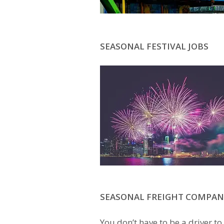
SEASONAL FESTIVAL JOBS
SEASONAL FREIGHT COMPAN
You don’t have to be a driver to