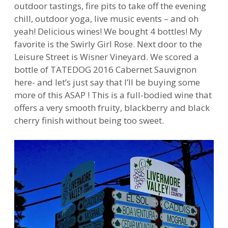
outdoor tastings, fire pits to take off the evening
chill, outdoor yoga, live music events – and oh
yeah! Delicious wines! We bought 4 bottles! My
favorite is the Swirly Girl Rose. Next door to the
Leisure Street is Wisner Vineyard. We scored a
bottle of TATEDOG 2016 Cabernet Sauvignon
here- and let’s just say that I’ll be buying some
more of this ASAP ! This is a full-bodied wine that
offers a very smooth fruity, blackberry and black
cherry finish without being too sweet.