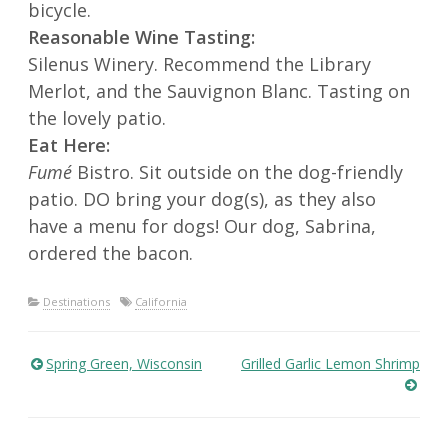
bicycle.
Reasonable Wine Tasting:
Silenus Winery. Recommend the Library
Merlot, and the Sauvignon Blanc. Tasting on
the lovely patio.
Eat Here:
Fumé
Bistro. Sit outside on the dog-friendly
patio. DO bring your dog(s), as they also
have a menu for dogs! Our dog, Sabrina,
ordered the bacon.
Destinations
California
Spring Green, Wisconsin
Grilled Garlic Lemon Shrimp
Post
navigation