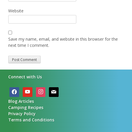
Website
Save my name, email, and website in this browser for the
next time I comment.
Alternative:
Connect with Us
facebook
youtube
instagram
mail
Blog Articles
Camping Recipes
Privacy Policy
Terms and Conditions