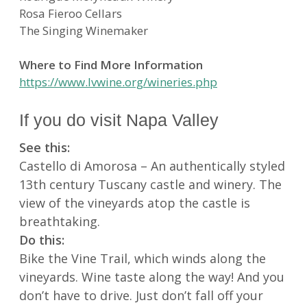
Rosa Fieroo Cellars
The Singing Winemaker
Where to Find More Information
https://www.lvwine.org/wineries.php
If you do visit Napa Valley
See this:
Castello di Amorosa – An authentically styled
13th century Tuscany castle and winery. The
view of the vineyards atop the castle is
breathtaking.
Do this:
Bike the Vine Trail, which winds along the
vineyards. Wine taste along the way! And you
don’t have to drive. Just don’t fall off your