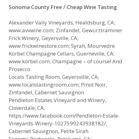
Sonoma County Free / Cheap Wine Tasting
Alexander Vally Vineyards, Healdsburg, CA;
www.avvwine.com; Zinfandel, Gewürztraminer
Frick Winery, Geyersville, CA;
www.frickwinestore.com; Syrah, Mourvedre
Korbel Champagne Cellars, Guerneville, CA;
www.korbel.com; Champagne – of course! And
Prosecco
Locals Tasting Room, Geyersville, CA;
www.localstastingroom.com; Pinot Noir,
Zinfandel, Cabernet Sauvignon
Pendleton Estates Vineyard and Winery,
Cloverdale, CA;
https://www.facebook.com/Pendleton-Estate-
Vineyards-Winery-1027599243938182/;
Cabernet Sauvignon, Petite Sirah
Sonoma Portworks, Petaluma, CA;