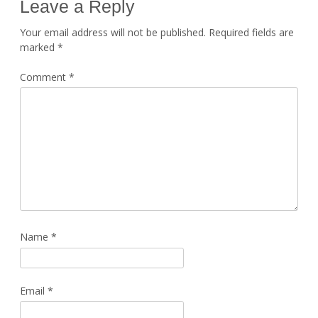
Leave a Reply
Your email address will not be published.
Required fields are
marked
*
Comment
*
Name
*
Email
*