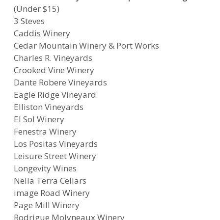
(Under $15)
3 Steves
Caddis Winery
Cedar Mountain Winery & Port Works
Charles R. Vineyards
Crooked Vine Winery
Dante Robere Vineyards
Eagle Ridge Vineyard
Elliston Vineyards
El Sol Winery
Fenestra Winery
Los Positas Vineyards
Leisure Street Winery
Longevity Wines
Nella Terra Cellars
image Road Winery
Page Mill Winery
Rodrigue Molyneaux Winery