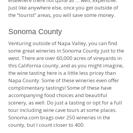
elsewhere there not quite as … well, expensive.
Just like anywhere else, once you get outside of
the “tourist” areas, you will save some money.
Sonoma County
Venturing outside of Napa Valley, you can find
some great wineries in Sonoma County just to the
west. There are over 60,000 acres of vineyards in
this California county, and as you might imagine,
the wine tasting here is a little less pricey than
Napa County. Some of these wineries even offer
complimentary tastings! Some of these have
accompanying food choices and beautiful
scenery, as well. Do just a tasting or opt for a full
tour including wine cave tours at some places.
Sonoma.com brags over 250 wineries in the
county, but I count closer to 400.