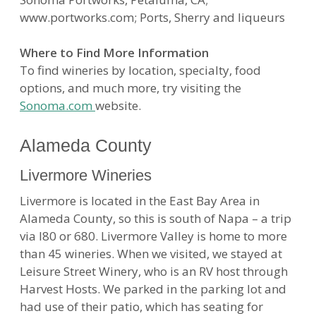
www.portworks.com; Ports, Sherry and liqueurs
Where to Find More Information
To find wineries by location, specialty, food
options, and much more, try visiting the
Sonoma.com
website.
Alameda County
Livermore Wineries
Livermore is located in the East Bay Area in
Alameda County, so this is south of Napa – a trip
via I80 or 680. Livermore Valley is home to more
than 45 wineries. When we visited, we stayed at
Leisure Street Winery, who is an RV host through
Harvest Hosts. We parked in the parking lot and
had use of their patio, which has seating for