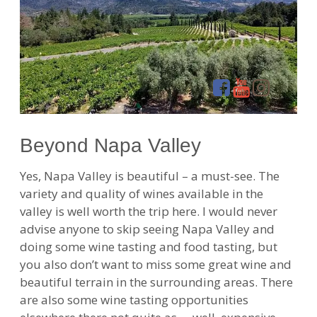
Beyond Napa Valley
Yes, Napa Valley is beautiful – a must-see. The
variety and quality of wines available in the
valley is well worth the trip here. I would never
advise anyone to skip seeing Napa Valley and
doing some wine tasting and food tasting, but
you also don’t want to miss some great wine and
beautiful terrain in the surrounding areas. There
are also some wine tasting opportunities