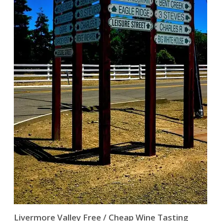
Livermore Valley Free / Cheap Wine Tasting