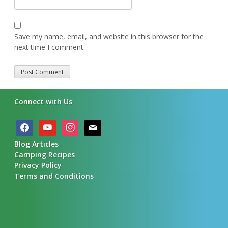
Save my name, email, and website in this browser for the
next time I comment.
Alternative:
Connect with Us
facebook
youtube
instagram
mail
Blog Articles
Camping Recipes
Privacy Policy
Terms and Conditions