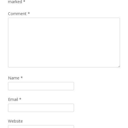
marked
*
Comment
*
Name
*
Email
*
Website