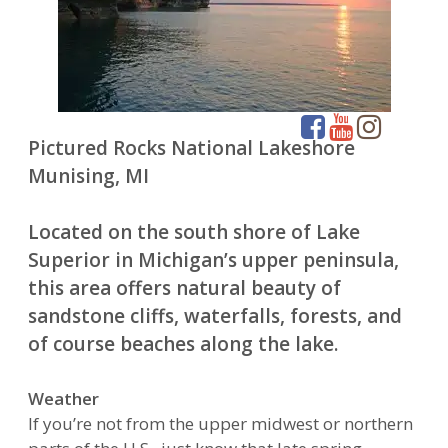
Pictured Rocks National Lakeshore
Munising, MI
Located on the south shore of Lake
Superior in Michigan’s upper peninsula,
this area offers natural beauty of
sandstone cliffs, waterfalls, forests, and
of course beaches along the lake.
Weather
If you’re not from the upper midwest or northern