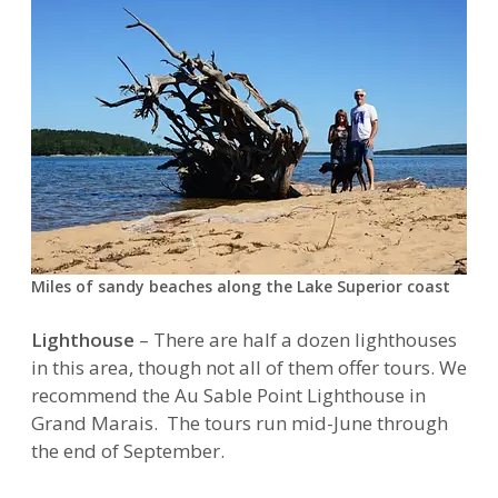
Miles of sandy beaches along the Lake Superior coast
Lighthouse
– There are half a dozen lighthouses
in this area, though not all of them offer tours. We
recommend the Au Sable Point Lighthouse in
Grand Marais. The tours run mid-June through
the end of September.