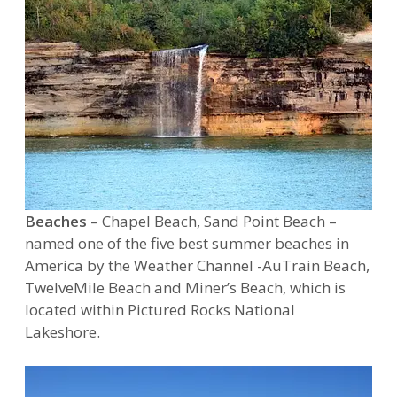
Beaches
– Chapel Beach, Sand Point Beach –
named one of the five best summer beaches in
America by the Weather Channel -AuTrain Beach,
TwelveMile Beach and Miner’s Beach, which is
located within Pictured Rocks National
Lakeshore.