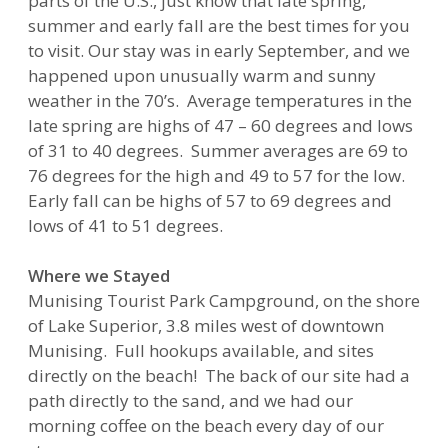
parts of the U.S., just know that late spring,
summer and early fall are the best times for you
to visit. Our stay was in early September, and we
happened upon unusually warm and sunny
weather in the 70’s. Average temperatures in the
late spring are highs of 47 – 60 degrees and lows
of 31 to 40 degrees. Summer averages are 69 to
76 degrees for the high and 49 to 57 for the low.
Early fall can be highs of 57 to 69 degrees and
lows of 41 to 51 degrees.
Where we Stayed
Munising Tourist Park Campground, on the shore
of Lake Superior, 3.8 miles west of downtown
Munising. Full hookups available, and sites
directly on the beach! The back of our site had a
path directly to the sand, and we had our
morning coffee on the beach every day of our