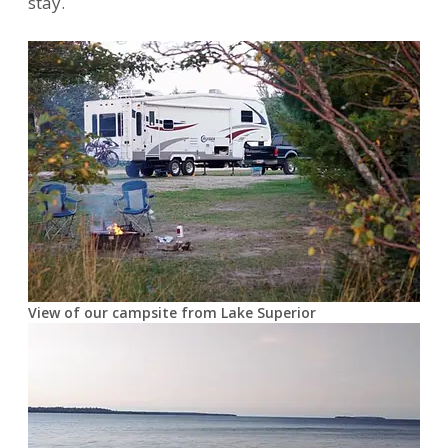
stay.
View of our campsite from Lake Superior