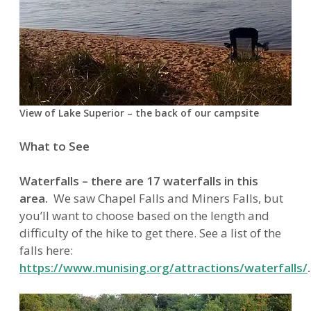
View of Lake Superior – the back of our campsite
What to See
Waterfalls – there are 17 waterfalls in this
area.
We saw Chapel Falls and Miners Falls, but
you’ll want to choose based on the length and
difficulty of the hike to get there. See a list of the
falls here:
https://www.munising.org/attractions/waterfalls/
.