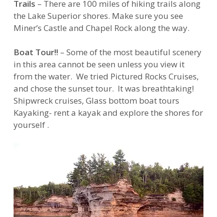
Trails
– There are 100 miles of hiking trails along
the Lake Superior shores. Make sure you see
Miner’s Castle and Chapel Rock along the way.
Boat Tour!!
– Some of the most beautiful scenery
in this area cannot be seen unless you view it
from the water. We tried Pictured Rocks Cruises,
and chose the sunset tour. It was breathtaking!
Shipwreck cruises, Glass bottom boat tours
Kayaking- rent a kayak and explore the shores for
yourself .