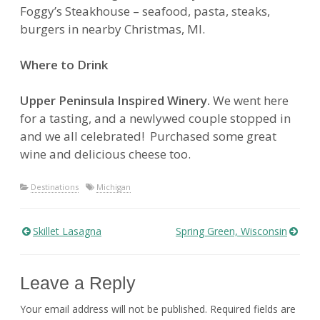
Foggy’s Steakhouse – seafood, pasta, steaks,
burgers in nearby Christmas, MI.
Where to Drink
Upper Peninsula Inspired Winery.
We went here
for a tasting, and a newlywed couple stopped in
and we all celebrated! Purchased some great
wine and delicious cheese too.
Destinations
Michigan
Skillet Lasagna
Spring Green, Wisconsin
Post
navigation
Leave a Reply
Your email address will not be published.
Required fields are