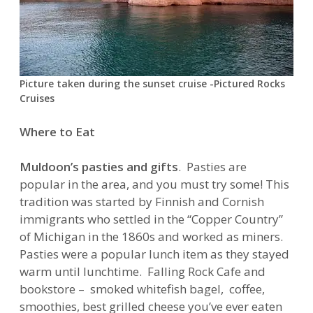
Picture taken during the sunset cruise -Pictured Rocks
Cruises
Where to Eat
Muldoon’s pasties and gifts
. Pasties are
popular in the area, and you must try some! This
tradition was started by Finnish and Cornish
immigrants who settled in the “Copper Country”
of Michigan in the 1860s and worked as miners.
Pasties were a popular lunch item as they stayed
warm until lunchtime. Falling Rock Cafe and
bookstore – smoked whitefish bagel, coffee,
smoothies, best grilled cheese you’ve ever eaten