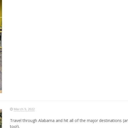
March 9, 2022
Travel through Alabama and hit all of the major destinations (a
too!).