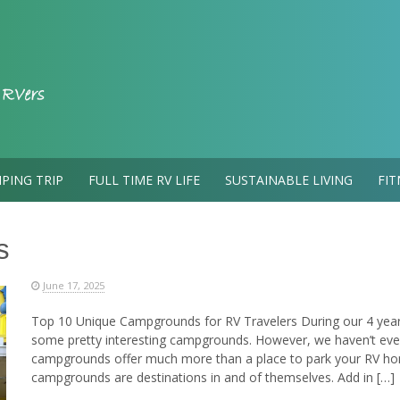
PING TRIP
FULL TIME RV LIFE
SUSTAINABLE LIVING
FIT
s
June 17, 2025
Top 10 Unique Campgrounds for RV Travelers During our 4 years 
some pretty interesting campgrounds. However, we haven’t eve
campgrounds offer much more than a place to park your RV ho
campgrounds are destinations in and of themselves. Add in […]