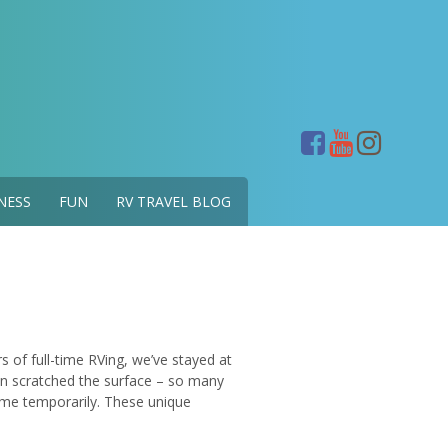
NESS
FUN
RV TRAVEL BLOG
of full-time RVing, we’ve stayed at
n scratched the surface – so many
me temporarily. These unique