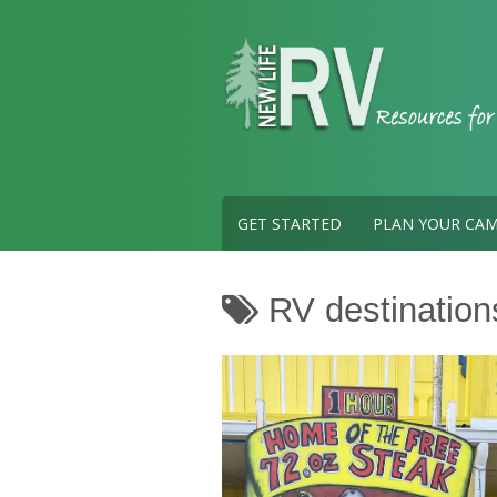
Skip
to
content
GET STARTED
PLAN YOUR CAM
RV destination