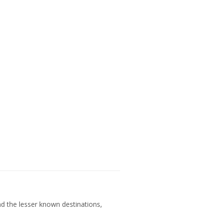
nd the lesser known destinations,