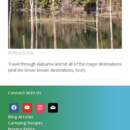
March 9, 2022
Travel through Alabama and hit all of the major destinations
(and the lesser known destinations, too!).
Connect with Us
facebook
youtube
instagram
mail
Blog Articles
Camping Recipes
Privacy Policy