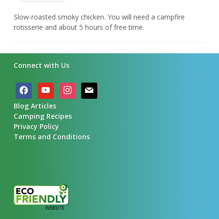
Slow-roasted smoky chicken. You will need a campfire
rotisserie and about 5 hours of free time.
Connect with Us
facebook
youtube
instagram
mail
Blog Articles
Camping Recipes
Privacy Policy
Terms and Conditions