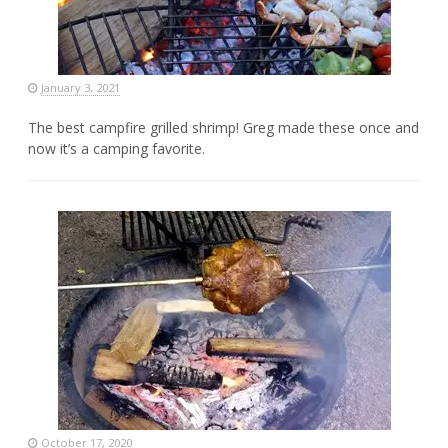
January 3, 2021
The best campfire grilled shrimp! Greg made these once and
now it’s a camping favorite.
October 17, 2020