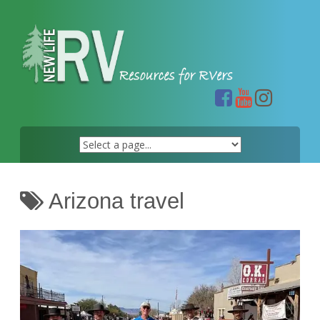
Skip
to
content
Arizona travel