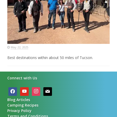
May 22, 2025
Best destinations within about 50 miles of Tucson.
Connect with Us
facebook
youtube
instagram
mail
Blog Articles
Camping Recipes
Privacy Policy
Terms and Conditions