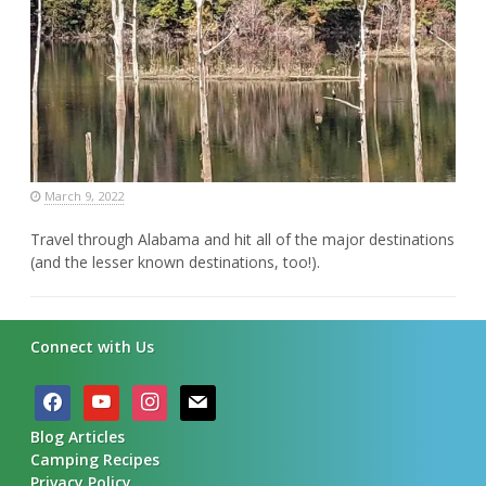
March 9, 2022
Travel through Alabama and hit all of the major destinations
(and the lesser known destinations, too!).
Connect with Us
facebook
youtube
instagram
mail
Blog Articles
Camping Recipes
Privacy Policy