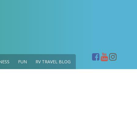
NESS
FUN
RV TRAVEL BLOG