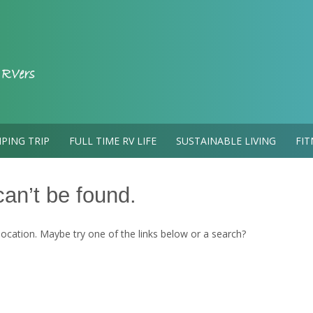
PING TRIP
FULL TIME RV LIFE
SUSTAINABLE LIVING
FIT
an’t be found.
 location. Maybe try one of the links below or a search?