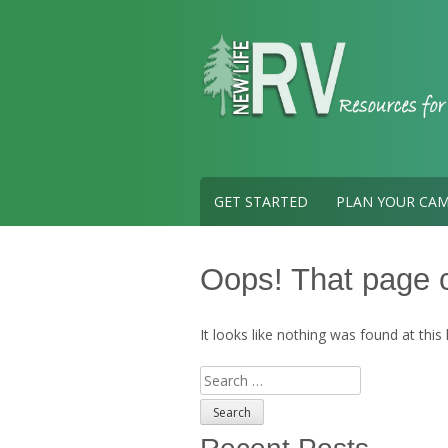
Skip
to
content
GET STARTED
PLAN YOUR CAM
Oops! That page c
It looks like nothing was found at this
Search
for: