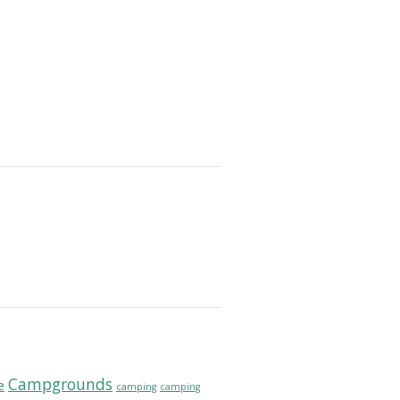
Campgrounds
e
camping
camping