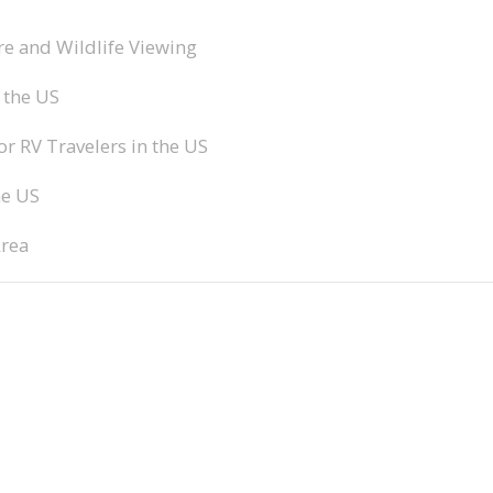
e and Wildlife Viewing
 the US
 RV Travelers in the US
he US
Area