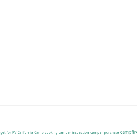
campfir
get for RV
California
Camp cooking
camper inspection
camper purchase