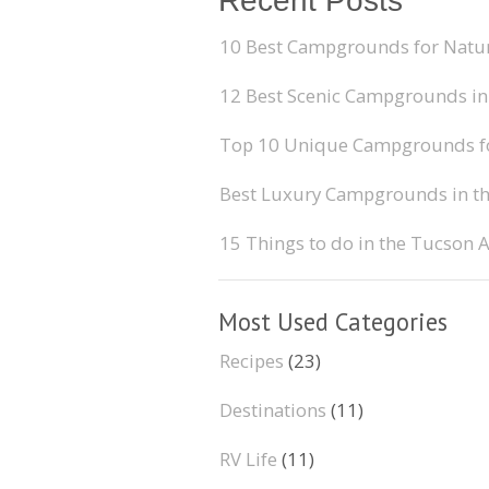
Recent Posts
10 Best Campgrounds for Natur
12 Best Scenic Campgrounds in
Top 10 Unique Campgrounds for
Best Luxury Campgrounds in t
15 Things to do in the Tucson 
Most Used Categories
Recipes
(23)
Destinations
(11)
RV Life
(11)