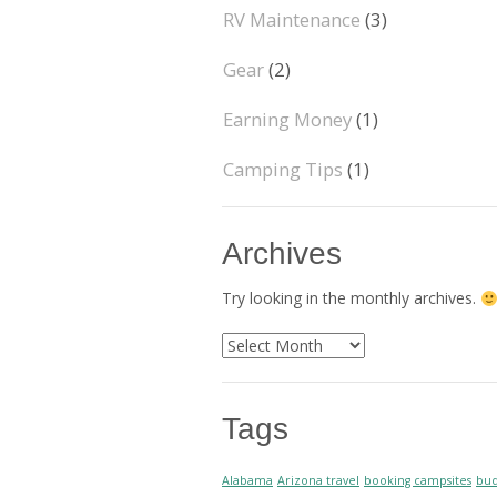
RV Maintenance
(3)
Gear
(2)
Earning Money
(1)
Camping Tips
(1)
Archives
Try looking in the monthly archives.
Archives
Tags
Alabama
Arizona travel
booking campsites
bud